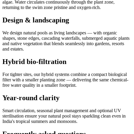
algae. Water circulates continuously through the plant zone,
returning to the swim zone pristine and oxygen-rich.
Design & landscaping
We design natural pools as living landscapes — with organic
shapes, stone edges, cascading waterfalls, submerged aquatic plants
and native vegetation that blends seamlessly into gardens, resorts
and estates.
Hybrid bio-filtration
For tighter sites, our hybrid systems combine a compact biological
filter with a smaller planting zone — delivering the same chemical-
free water quality in a smaller footprint.
Year-round clarity
Smart circulation, seasonal plant management and optional UV
sterilisation ensure your natural pool stays sparkling clean even in
India's tropical summers and monsoons.
Frequently asked questions