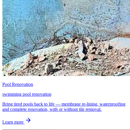
Pool Renovation
swimming pool renovation
Bring tired pools back to life — membrane re-lining, waterproofing
and complete renovation, with or without tile removal.
Learn more