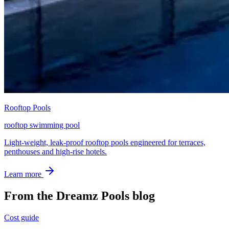
Rooftop Pools
rooftop swimming pool
Light-weight, leak-proof rooftop pools engineered for terraces,
penthouses and high-rise hotels.
Learn more
From the Dreamz Pools blog
Cost guide