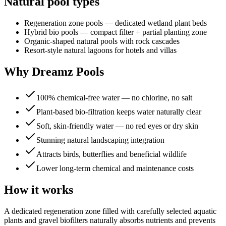
Natural pool types
Regeneration zone pools — dedicated wetland plant beds
Hybrid bio pools — compact filter + partial planting zone
Organic-shaped natural pools with rock cascades
Resort-style natural lagoons for hotels and villas
Why Dreamz Pools
100% chemical-free water — no chlorine, no salt
Plant-based bio-filtration keeps water naturally clear
Soft, skin-friendly water — no red eyes or dry skin
Stunning natural landscaping integration
Attracts birds, butterflies and beneficial wildlife
Lower long-term chemical and maintenance costs
How it works
A dedicated regeneration zone filled with carefully selected aquatic
plants and gravel biofilters naturally absorbs nutrients and prevents