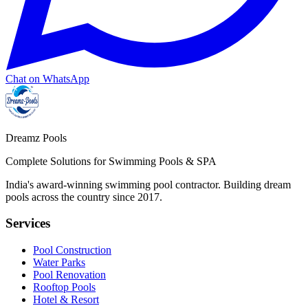
Chat on WhatsApp
Dreamz Pools
Complete Solutions for Swimming Pools & SPA
India's award-winning swimming pool contractor. Building dream
pools across the country since
2017
.
Services
Pool Construction
Water Parks
Pool Renovation
Rooftop Pools
Hotel & Resort