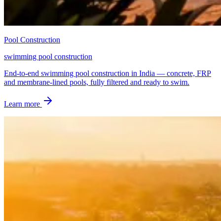
Pool Construction
swimming pool construction
End-to-end swimming pool construction in India — concrete, FRP
and membrane-lined pools, fully filtered and ready to swim.
Learn more