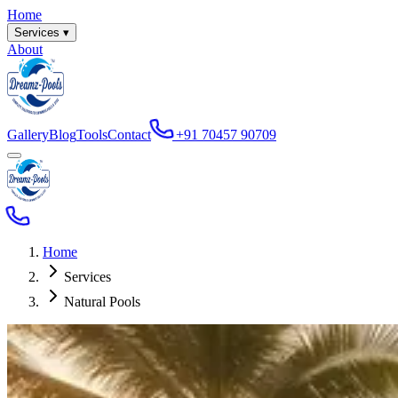
Home
Services ▾
About
Gallery
Blog
Tools
Contact
+91 70457 90709
Home
Services
Natural Pools