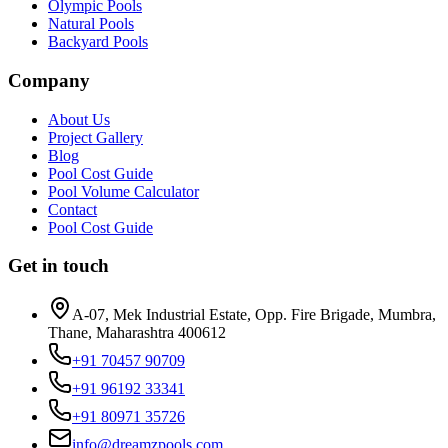
Olympic Pools
Natural Pools
Backyard Pools
Company
About Us
Project Gallery
Blog
Pool Cost Guide
Pool Volume Calculator
Contact
Pool Cost Guide
Get in touch
A-07, Mek Industrial Estate, Opp. Fire Brigade
,
Mumbra
,
Thane, Maharashtra
400612
+91 70457 90709
+91 96192 33341
+91 80971 35726
info@dreamzpools.com