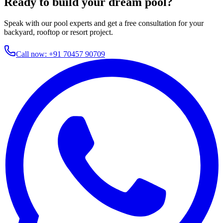
Ready to build your dream pool?
Speak with our pool experts and get a free consultation for your
backyard, rooftop or resort project.
Call now:
+91 70457 90709