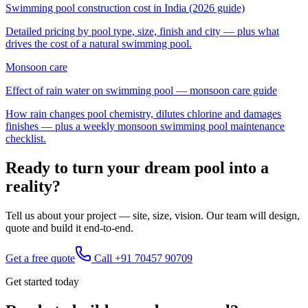
Swimming pool construction cost in India (2026 guide)
Detailed pricing by pool type, size, finish and city — plus what
drives the cost of a
natural swimming pool
.
Monsoon care
Effect of rain water on swimming pool — monsoon care guide
How rain changes pool chemistry, dilutes chlorine and damages
finishes — plus a weekly monsoon swimming pool maintenance
checklist.
Ready to turn your dream pool into a
reality?
Tell us about your project — site, size, vision. Our team will design,
quote and build it end-to-end.
Get a free quote
Call
+91 70457 90709
Get started today