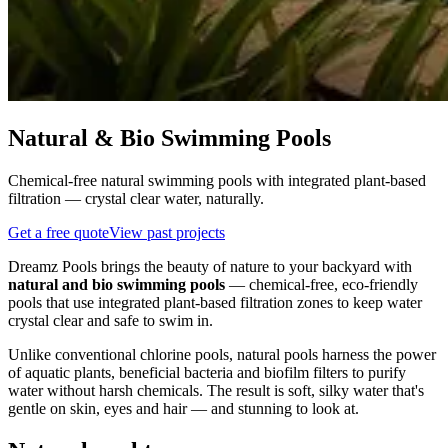
Natural & Bio Swimming Pools
Chemical-free natural swimming pools with integrated plant-based
filtration — crystal clear water, naturally.
Get a free quote
View past projects
Dreamz Pools brings the beauty of nature to your backyard with
natural and bio swimming pools
— chemical-free, eco-friendly
pools that use integrated plant-based filtration zones to keep water
crystal clear and safe to swim in.
Unlike conventional chlorine pools, natural pools harness the power
of aquatic plants, beneficial bacteria and biofilm filters to purify
water without harsh chemicals. The result is soft, silky water that's
gentle on skin, eyes and hair — and stunning to look at.