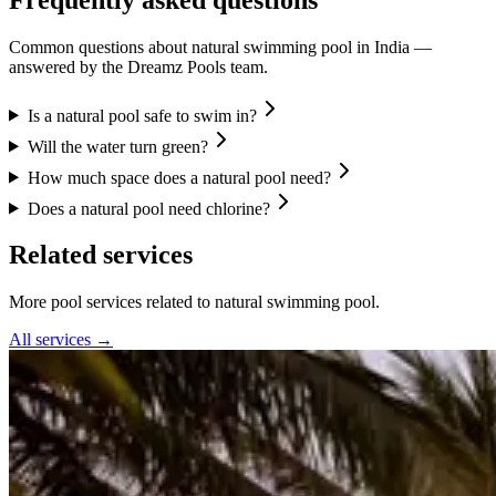
Common questions about
natural swimming pool
in India —
answered by the Dreamz Pools team.
Is a natural pool safe to swim in?
Will the water turn green?
How much space does a natural pool need?
Does a natural pool need chlorine?
Related services
More pool services related to natural swimming pool.
All services →