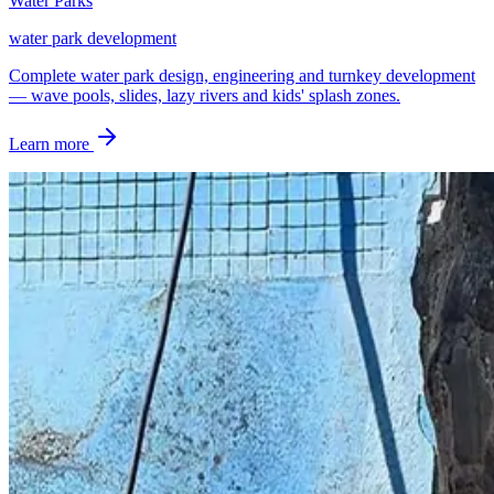
Water Parks
water park development
Complete water park design, engineering and turnkey development
— wave pools, slides, lazy rivers and kids' splash zones.
Learn more