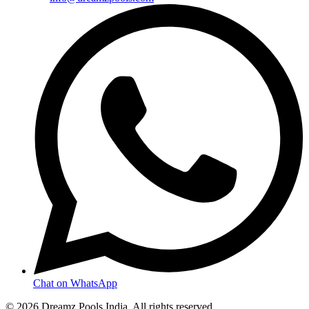
Chat on WhatsApp
©
2026
Dreamz Pools India
. All rights reserved.