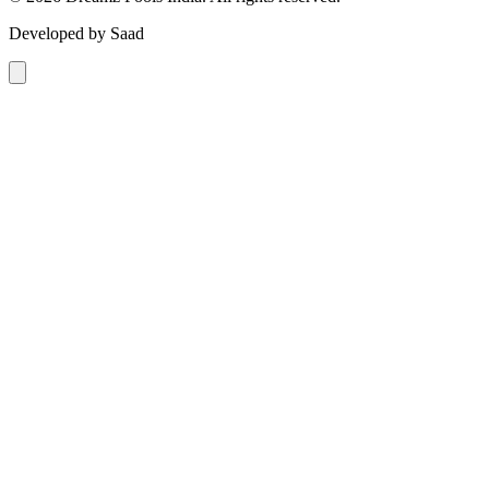
Developed by Saad